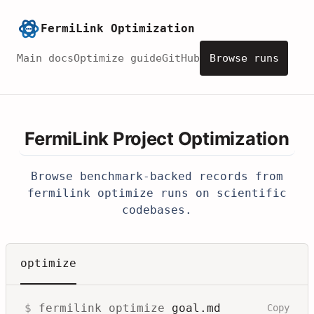
FermiLink Optimization
Main docs
Optimize guide
GitHub
Browse runs
FermiLink Project Optimization
Browse benchmark-backed records from
fermilink optimize
runs on scientific
codebases.
optimize
$
fermilink optimize
goal.md
Copy