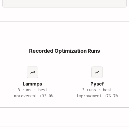
Recorded Optimization Runs
Lammps
Pyscf
3 runs · best
3 runs · best
improvement
+33.0%
improvement
+76.7%